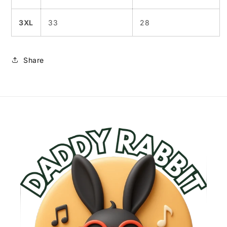
3XL
33
28
Share