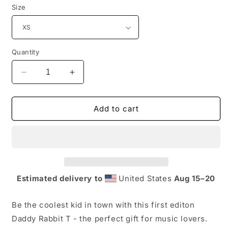
Size
Quantity
Decrease
Increase
quantity
quantity
for
for
Daddy
Daddy
Add to cart
Rabbit
Rabbit
1st
1st
Edition
Edition
T-
T-
Shirt
Shirt
Estimated delivery to
United States
Aug 15⁠–20
Be the coolest kid in town with this first editon
Daddy Rabbit T - the perfect gift for music lovers.