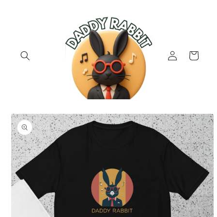
Skip to
content
Log
Cart
in
Skip to
product
information