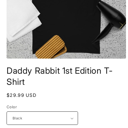
Open
media
Daddy Rabbit 1st Edition T-
1
in
modal
Shirt
Regular
$29.99 USD
price
Color