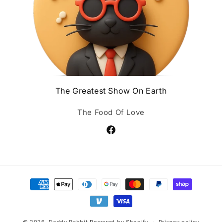
The Greatest Show On Earth
The Food Of Love
Facebook
Payment
methods
© 2026,
Daddy Rabbit
Powered by Shopify