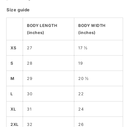
Size guide
BODY LENGTH
BODY WIDTH
(inches)
(inches)
XS
27
17 ½
S
28
19
M
29
20 ½
L
30
22
XL
31
24
2XL
32
26