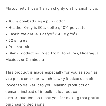
Please note these T's run slighty on the small side.
• 100% combed ring-spun cotton
• Heather Grey is 90% cotton, 10% polyester
• Fabric weight: 4.3 oz/yd² (145.8 g/m²)
• 32 singles
• Pre-shrunk
• Blank product sourced from Honduras, Nicaragua,
Mexico, or Cambodia
This product is made especially for you as soon as
you place an order, which is why it takes us a bit
longer to deliver it to you. Making products on
demand instead of in bulk helps reduce
overproduction, so thank you for making thoughtful
purchasing decisions!